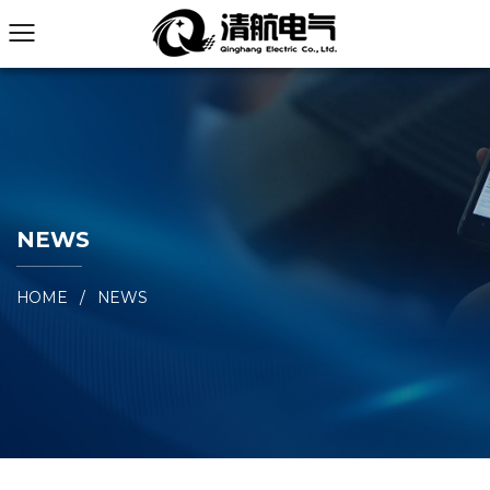
NEWS
HOME
/
NEWS