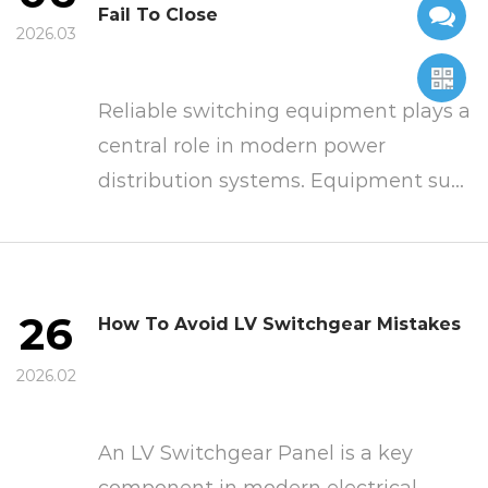
Fail To Close
2026.03
Reliable switching equipment plays a
central role in modern power
distribution systems. Equipment su...
26
How To Avoid LV Switchgear Mistakes
2026.02
An LV Switchgear Panel is a key
component in modern electrical