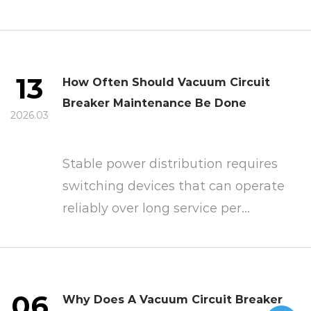
13
How Often Should Vacuum Circuit
Breaker Maintenance Be Done
2026.03
Stable power distribution requires
switching devices that can operate
reliably over long service per...
06
Why Does A Vacuum Circuit Breaker