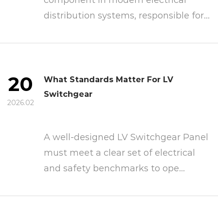
distribution systems, responsible for...
20
What Standards Matter For LV
Switchgear
2026.02
A well-designed LV Switchgear Panel
must meet a clear set of electrical
and safety benchmarks to ope...