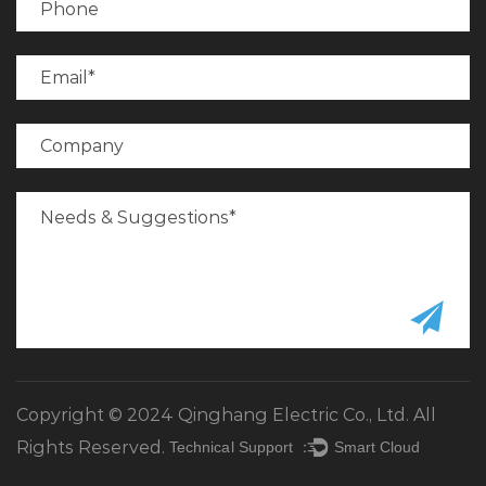
Copyright © 2024 Qinghang Electric Co., Ltd. All
Rights Reserved.
Technical Support ：
Smart Cloud