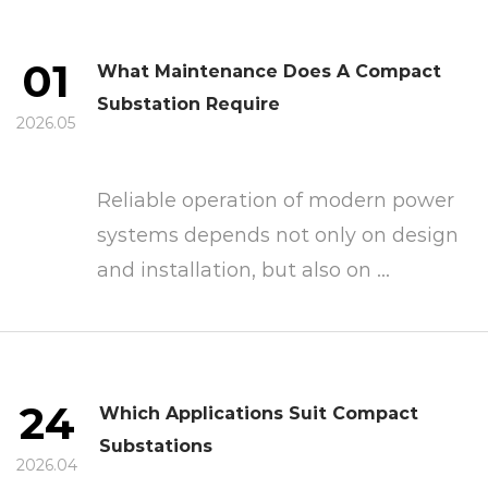
01
What Maintenance Does A Compact
Substation Require
2026.05
Reliable operation of modern power
systems depends not only on design
and installation, but also on ...
24
Which Applications Suit Compact
Substations
2026.04