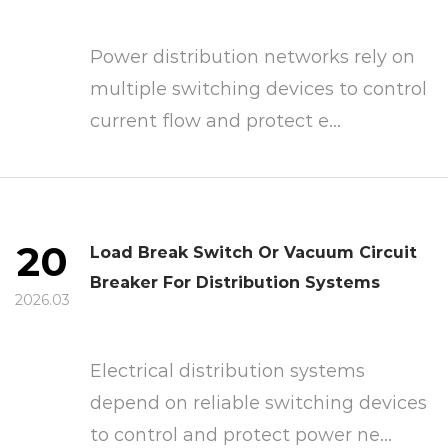
Power distribution networks rely on
multiple switching devices to control
current flow and protect e...
20
Load Break Switch Or Vacuum Circuit
Breaker For Distribution Systems
2026.03
Electrical distribution systems
depend on reliable switching devices
to control and protect power ne...