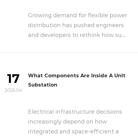
Growing demand for flexible power
distribution has pushed engineers
and developers to rethink how su...
17
What Components Are Inside A Unit
Substation
2026.04
Electrical infrastructure decisions
increasingly depend on how
integrated and space-efficient a