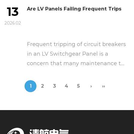
13
Are LV Panels Failing Frequent Trips
2026.02
Frequent tripping of circuit breakers
in an LV Switchgear Panel is a
concern that many maintenance t...
1
2
3
4
5
›
››