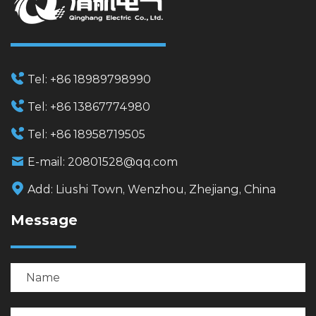
Tel:
+86 18989798990
Tel:
+86 13867774980
Tel:
+86 18958719505
E-mail:
20801528@qq.com
Add:
Liushi Town, Wenzhou, Zhejiang, China
Message