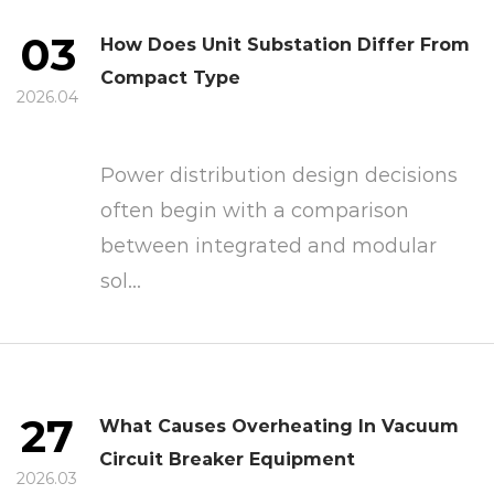
03
How Does Unit Substation Differ From
Compact Type
2026.04
Power distribution design decisions
often begin with a comparison
between integrated and modular
sol...
27
What Causes Overheating In Vacuum
Circuit Breaker Equipment
2026.03