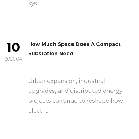
syst...
10
How Much Space Does A Compact
Substation Need
2026.04
Urban expansion, industrial
upgrades, and distributed energy
projects continue to reshape how
electr...