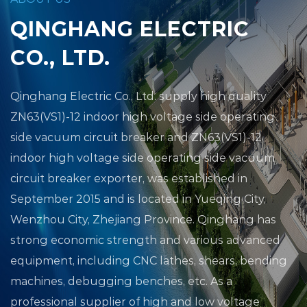
QINGHANG ELECTRIC
CO., LTD.
Qinghang Electric Co., Ltd.
supply high quality
ZN63(VS1)-12 indoor high voltage side operating
side vacuum circuit breaker
and
ZN63(VS1)-12
indoor high voltage side operating side vacuum
circuit breaker exporter
, was established in
September 2015 and is located in Yueqing City,
Wenzhou City, Zhejiang Province. Qinghang has
strong economic strength and various advanced
equipment, including CNC lathes, shears, bending
machines, debugging benches, etc. As a
professional supplier of high and low voltage