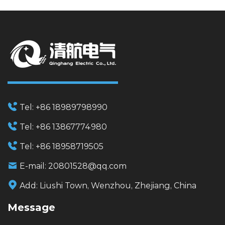
Tel:
+86 18989798990
Tel:
+86 13867774980
Tel:
+86 18958719505
E-mail:
20801528@qq.com
Add:
Liushi Town, Wenzhou, Zhejiang, China
Message