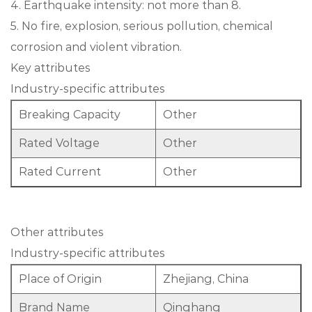
4. Earthquake intensity: not more than 8.
5. No fire, explosion, serious pollution, chemical
corrosion and violent vibration.
Key attributes
Industry-specific attributes
Breaking Capacity
Other
Rated Voltage
Other
Rated Current
Other
Other attributes
Industry-specific attributes
Place of Origin
Zhejiang, China
Brand Name
Qinghang