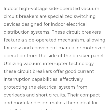
Indoor high-voltage side-operated vacuum
circuit breakers are specialized switching
devices designed for indoor electrical
distribution systems. These circuit breakers
feature a side-operated mechanism, allowing
for easy and convenient manual or motorized
operation from the side of the breaker panel.
Utilizing vacuum interrupter technology,
these circuit breakers offer good current
interruption capabilities, effectively
protecting the electrical system from
overloads and short circuits. Their compact
and modular design makes them ideal for