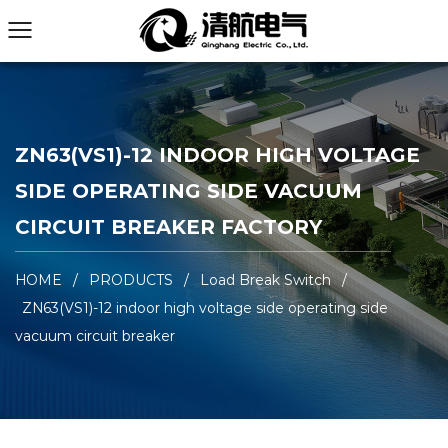
ZN63(VS1)-12 INDOOR HIGH VOLTAGE
SIDE OPERATING SIDE VACUUM
CIRCUIT BREAKER FACTORY
HOME
/
PRODUCTS
/
Load Break Switch
/
ZN63(VS1)-12 indoor high voltage side operating side
vacuum circuit breaker