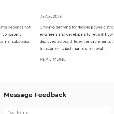
24 Apr, 2026
Growing demand for flexible power distribution has pushed
engineers and developers to rethink how substations are
deployed across different environments. A compact
transformer substation is often eval...
READ MORE
Message Feedback