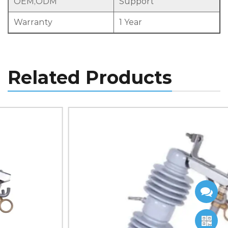
OEM,ODM
Support
Warranty
1 Year
Related Products