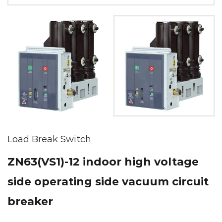
Load Break Switch
ZN63(VS1)-12 indoor high voltage
side operating side vacuum circuit
breaker