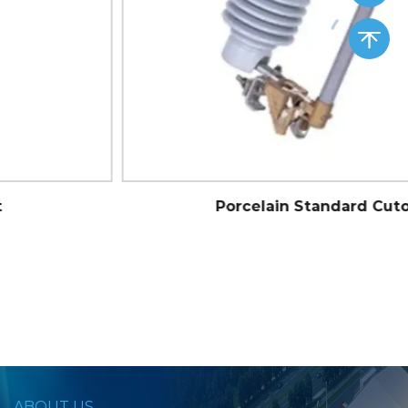
Porcelain Standard Cutout
ABOUT US