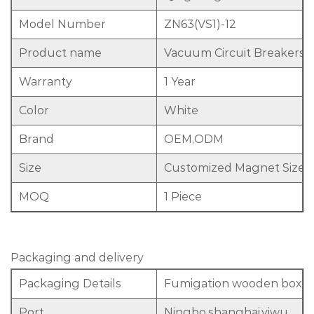
Model Number
ZN63(VS1)-12
Product name
Vacuum Circuit Breakers
Warranty
1 Year
Color
White
Brand
OEM,ODM
Size
Customized Magnet Size 
MOQ
1 Piece
Packaging and delivery
Packaging Details
Fumigation wooden box
Port
Ningbo,shanghai,yiwu