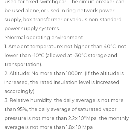
used for fixed switchgear. The circuit breaker can
be used alone, or used in ring network power
supply, box transformer or various non-standard
power supply systems.
>Normal operating environment
1. Ambient temperature: not higher than 40°C, not
lower than -10°C (allowed at -30°C storage and
transportation).
2. Altitude: No more than 1000m. (If the altitude is
increased, the rated insulation level is increased
accordingly)
3. Relative humidity: the daily average is not more
than 95%, the daily average of saturated vapor
pressure is not more than 2.2x 10*Mpa, the monthly
average is not more than 1.8x 10 Mpa