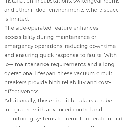
installation in substations, switchgear rooms,
and other indoor environments where space
is limited.
The side-operated feature enhances
accessibility during maintenance or
emergency operations, reducing downtime
and ensuring quick response to faults. With
low maintenance requirements and a long
operational lifespan, these vacuum circuit
breakers provide high reliability and cost-
effectiveness.
Additionally, these circuit breakers can be
integrated with advanced control and
monitoring systems for remote operation and