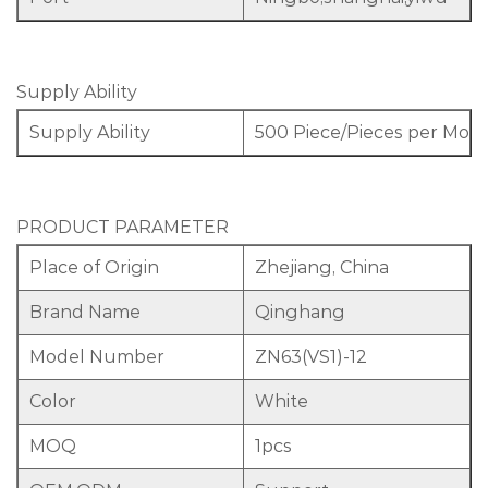
Supply Ability
Supply Ability
500 Piece/Pieces per Mon
PRODUCT PARAMETER
Place of Origin
Zhejiang, China
Brand Name
Qinghang
Model Number
ZN63(VS1)-12
Color
White
MOQ
1pcs