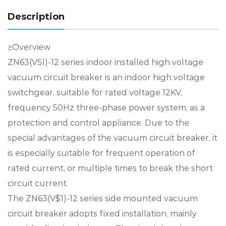
Description
≥Overview
ZN63(VSI)-12 series indoor installed high voltage
vacuum circuit breaker is an indoor high voltage
switchgear, suitable for rated voltage 12KV,
frequency 50Hz three-phase power system, as a
protection and control appliance. Due to the
special advantages of the vacuum circuit breaker, it
is especially suitable for frequent operation of
rated current, or multiple times to break the short
circuit current.
The ZN63(V$1)-12 series side mounted vacuum
circuit breaker adopts fixed installation, mainly