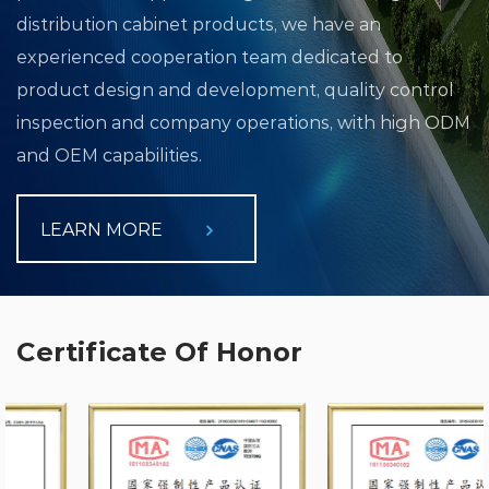
distribution cabinet products, we have an
experienced cooperation team dedicated to
product design and development, quality control
inspection and company operations, with high ODM
and OEM capabilities.
LEARN MORE
Certificate Of Honor