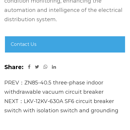
condition monitoring, enhancing the
automation and intelligence of the electrical
distribution system.
Contact Us
Share:
PREV：ZN85-40.5 three-phase indoor
withdrawable vacuum circuit breaker
NEXT：LKV-12KV-630A SF6 circuit breaker
switch with isolation switch and grounding