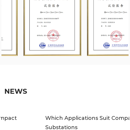
NEWS
Which Applications Suit Compact
Substations