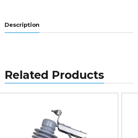
Description
Related Products