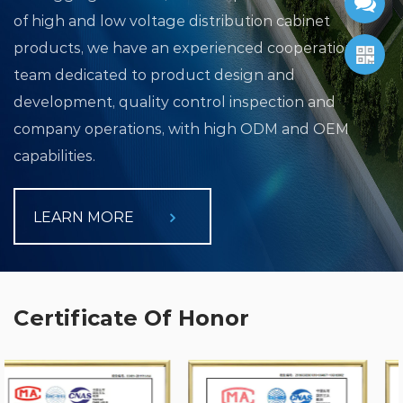
of high and low voltage distribution cabinet
products, we have an experienced cooperation
team dedicated to product design and
development, quality control inspection and
company operations, with high ODM and OEM
capabilities.
LEARN MORE
Certificate Of Honor