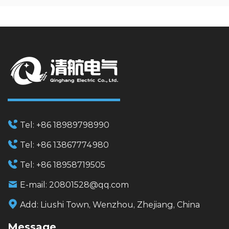
Tel:
+86 18989798990
Tel:
+86 13867774980
Tel:
+86 18958719505
E-mail:
20801528@qq.com
Add:
Liushi Town, Wenzhou, Zhejiang, China
Message