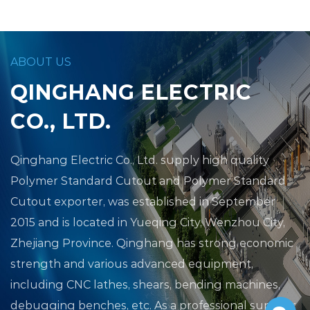
ABOUT US
QINGHANG ELECTRIC
CO., LTD.
Qinghang Electric Co., Ltd.
supply high quality
Polymer Standard Cutout
and
Polymer Standard
Cutout exporter
, was established in September
2015 and is located in Yueqing City, Wenzhou City,
Zhejiang Province. Qinghang has strong economic
strength and various advanced equipment,
including CNC lathes, shears, bending machines,
debugging benches, etc. As a professional supplier