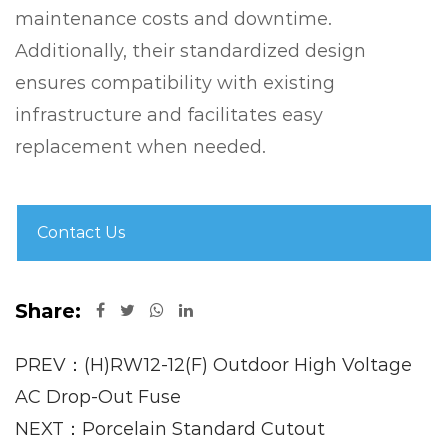
maintenance costs and downtime.
Additionally, their standardized design
ensures compatibility with existing
infrastructure and facilitates easy
replacement when needed.
Contact Us
Share:
PREV：(H)RW12-12(F) Outdoor High Voltage
AC Drop-Out Fuse
NEXT：Porcelain Standard Cutout