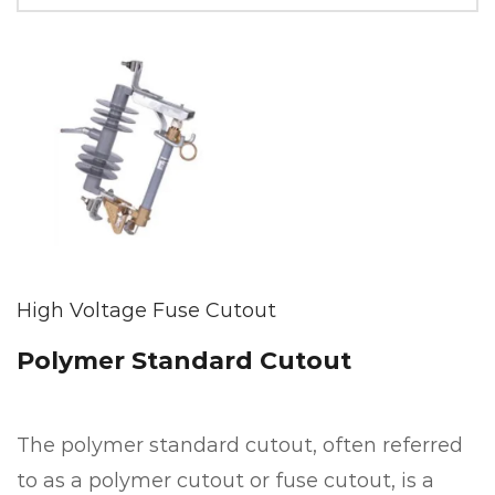
High Voltage Fuse Cutout
Polymer Standard Cutout
The polymer standard cutout, often referred
to as a polymer cutout or fuse cutout, is a