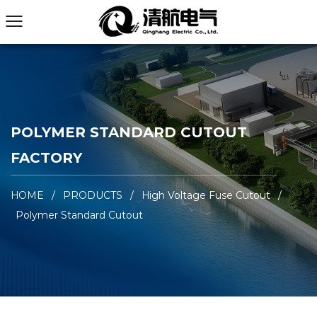
POLYMER STANDARD CUTOUT
FACTORY
HOME
/
PRODUCTS
/
High Voltage Fuse Cutout
/
Polymer Standard Cutout