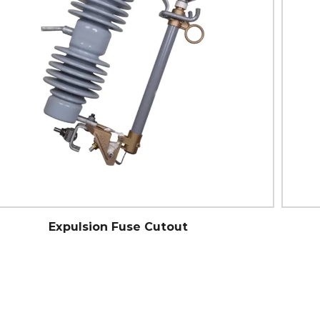
Porcelain Standard Cutout