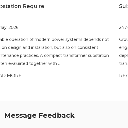
Substations
24 Apr, 2026
pends not
Growing demand for flexible power distribution h
tent
engineers and developers to rethink how substati
ubstation
deployed across different environments. A compa
transformer substation is often eval...
READ MORE
Message Feedback