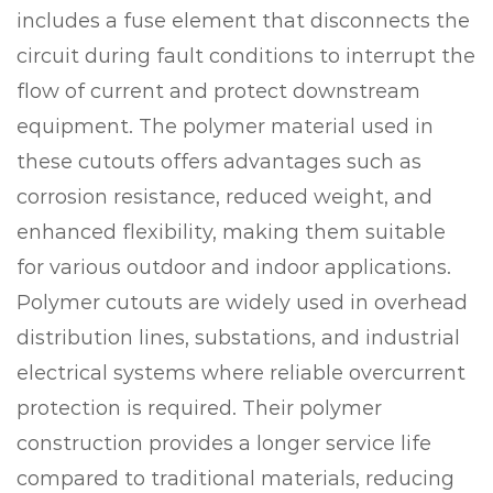
includes a fuse element that disconnects the
circuit during fault conditions to interrupt the
flow of current and protect downstream
equipment. The polymer material used in
these cutouts offers advantages such as
corrosion resistance, reduced weight, and
enhanced flexibility, making them suitable
for various outdoor and indoor applications.
Polymer cutouts are widely used in overhead
distribution lines, substations, and industrial
electrical systems where reliable overcurrent
protection is required. Their polymer
construction provides a longer service life
compared to traditional materials, reducing