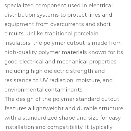
specialized component used in electrical
distribution systems to protect lines and
equipment from overcurrents and short
circuits. Unlike traditional porcelain
insulators, the polymer cutout is made from
high-quality polymer materials known for its
good electrical and mechanical properties,
including high dielectric strength and
resistance to UV radiation, moisture, and
environmental contaminants.
The design of the polymer standard cutout
features a lightweight and durable structure
with a standardized shape and size for easy
installation and compatibility. It typically