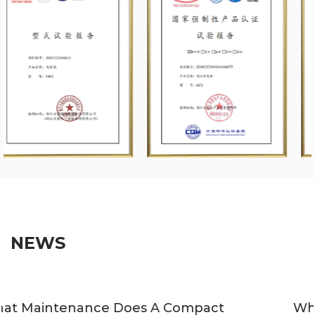
NEWS
Which Applications Suit Compact