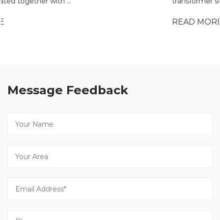
transformer substation is often eval...
READ MORE
Message Feedback