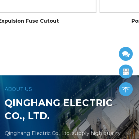
Porcelain Standard Cutout
ABOUT US
QINGHANG ELECTRIC
CO., LTD.
Qinghang Electric Co., Ltd.
supply high quality