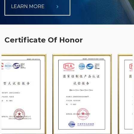
LEARN MORE
Certificate Of Honor