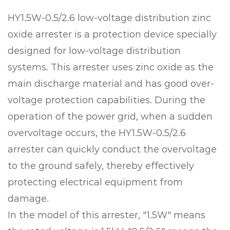
HY1.5W-0.5/2.6 low-voltage distribution zinc
oxide arrester is a protection device specially
designed for low-voltage distribution
systems. This arrester uses zinc oxide as the
main discharge material and has good over-
voltage protection capabilities. During the
operation of the power grid, when a sudden
overvoltage occurs, the HY1.5W-0.5/2.6
arrester can quickly conduct the overvoltage
to the ground safely, thereby effectively
protecting electrical equipment from
damage.
In the model of this arrester, "1.5W" means