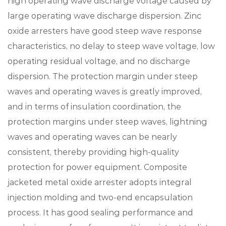
high operating wave discharge voltage caused by
large operating wave discharge dispersion. Zinc
oxide arresters have good steep wave response
characteristics, no delay to steep wave voltage, low
operating residual voltage, and no discharge
dispersion. The protection margin under steep
waves and operating waves is greatly improved,
and in terms of insulation coordination, the
protection margins under steep waves, lightning
waves and operating waves can be nearly
consistent, thereby providing high-quality
protection for power equipment. Composite
jacketed metal oxide arrester adopts integral
injection molding and two-end encapsulation
process. It has good sealing performance and