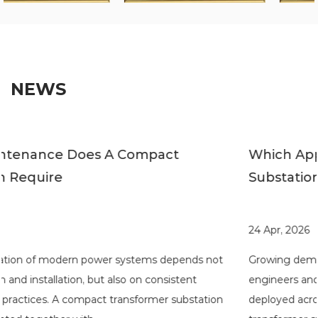
NEWS
Which Applications Suit Compact
Substations
24 Apr, 2026
t
Growing demand for flexible power distribution has pushe
engineers and developers to rethink how substations are
n
deployed across different environments. A compact