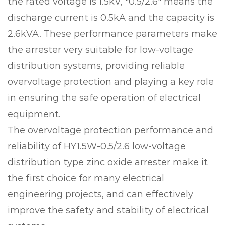
the rated voltage is 1.5kV, "0.5/2.6" means the
discharge current is 0.5kA and the capacity is
2.6kVA. These performance parameters make
the arrester very suitable for low-voltage
distribution systems, providing reliable
overvoltage protection and playing a key role
in ensuring the safe operation of electrical
equipment.
The overvoltage protection performance and
reliability of HY1.5W-0.5/2.6 low-voltage
distribution type zinc oxide arrester make it
the first choice for many electrical
engineering projects, and can effectively
improve the safety and stability of electrical