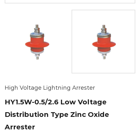
High Voltage Lightning Arrester
HY1.5W-0.5/2.6 Low Voltage
Distribution Type Zinc Oxide
Arrester