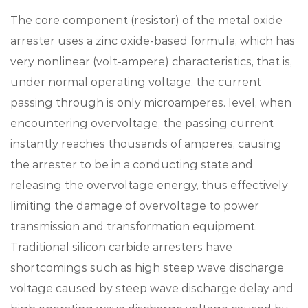
The core component (resistor) of the metal oxide
arrester uses a zinc oxide-based formula, which has
very nonlinear (volt-ampere) characteristics, that is,
under normal operating voltage, the current
passing through is only microamperes. level, when
encountering overvoltage, the passing current
instantly reaches thousands of amperes, causing
the arrester to be in a conducting state and
releasing the overvoltage energy, thus effectively
limiting the damage of overvoltage to power
transmission and transformation equipment.
Traditional silicon carbide arresters have
shortcomings such as high steep wave discharge
voltage caused by steep wave discharge delay and