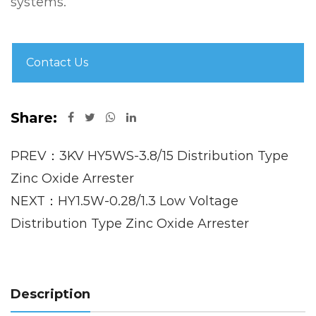
systems.
Contact Us
Share:
PREV：3KV HY5WS-3.8/15 Distribution Type
Zinc Oxide Arrester
NEXT：HY1.5W-0.28/1.3 Low Voltage
Distribution Type Zinc Oxide Arrester
Description