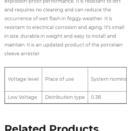
explosion-proof performance. It is resistant to dirt
and requires no cleaning and can reduce the
occurrence of wet flash in foggy weather. It is
resistant to electrical corrosion and aging. It's small
in size, durable in weight and easy to install and
maintain. It is an updated product of the porcelain
sleeve arrester.
Voltage level
Place of use
System nominal v
Low Voltage
Distribution type
0.38
Related Products