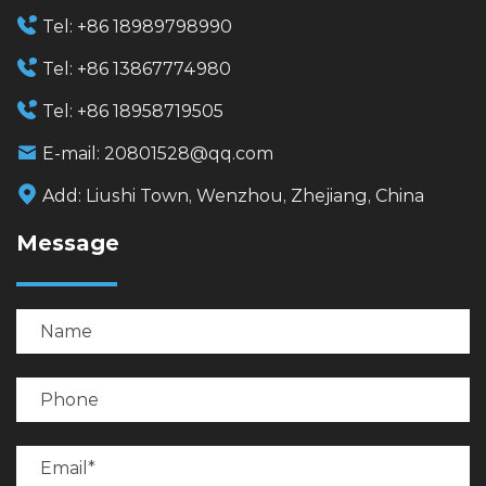
Tel:
+86 18989798990
Tel:
+86 13867774980
Tel:
+86 18958719505
E-mail:
20801528@qq.com
Add:
Liushi Town, Wenzhou, Zhejiang, China
Message