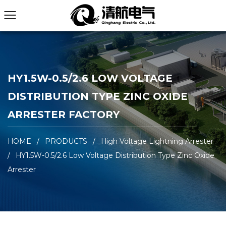
HY1.5W-0.5/2.6 LOW VOLTAGE
DISTRIBUTION TYPE ZINC OXIDE
ARRESTER FACTORY
HOME
/
PRODUCTS
/
High Voltage Lightning Arrester
/
HY1.5W-0.5/2.6 Low Voltage Distribution Type Zinc Oxide
Arrester