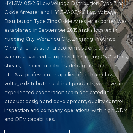
HY1.5W-0.5/2.6 Low Voltage Distribution Type Zinc
Oxide Arrester
and
HY1.5W-0.5/2.6 Low Voltage
Distribution Type Zinc Oxide Arrester exporter
, was
established in September 2015 and is located in
Yueqing City, Wenzhou City, Zhejiang Province.
Qinghang has strong economic strength and
various advanced equipment, including CNC lathes,
shears, bending machines, debugging benches,
etc. As a professional supplier of high and low
voltage distribution cabinet products, we have an
experienced cooperation team dedicated to
product design and development, quality control
inspection and company operations, with high ODM
and OEM capabilities.