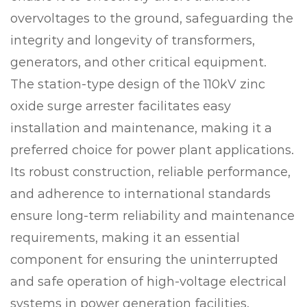
overvoltages to the ground, safeguarding the
integrity and longevity of transformers,
generators, and other critical equipment.
The station-type design of the 110kV zinc
oxide surge arrester facilitates easy
installation and maintenance, making it a
preferred choice for power plant applications.
Its robust construction, reliable performance,
and adherence to international standards
ensure long-term reliability and maintenance
requirements, making it an essential
component for ensuring the uninterrupted
and safe operation of high-voltage electrical
systems in power generation facilities.