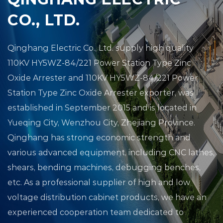
CO., LTD.
Qinghang Electric Co., Ltd.
supply high quality
110KV HY5WZ-84/221 Power Station Type Zinc
Oxide Arrester
and
110KV HY5WZ-84/221 Power
Station Type Zinc Oxide Arrester exporter
, was
established in September 2015 and is located in
Yueqing City, Wenzhou City, Zhejiang Province.
Qinghang has strong economic strength and
various advanced equipment, including CNC lathes,
shears, bending machines, debugging benches,
etc. As a professional supplier of high and low
voltage distribution cabinet products, we have an
experienced cooperation team dedicated to