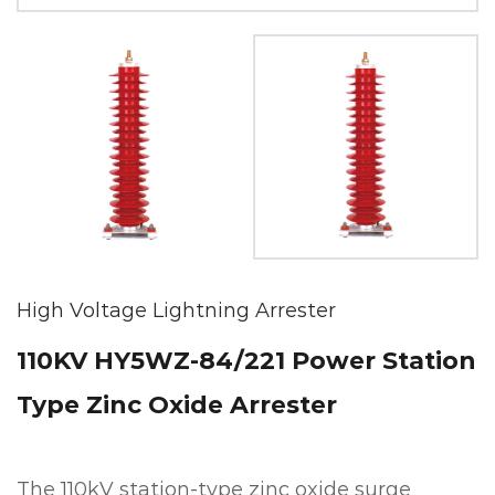
High Voltage Lightning Arrester
110KV HY5WZ-84/221 Power Station
Type Zinc Oxide Arrester
The 110kV station-type zinc oxide surge