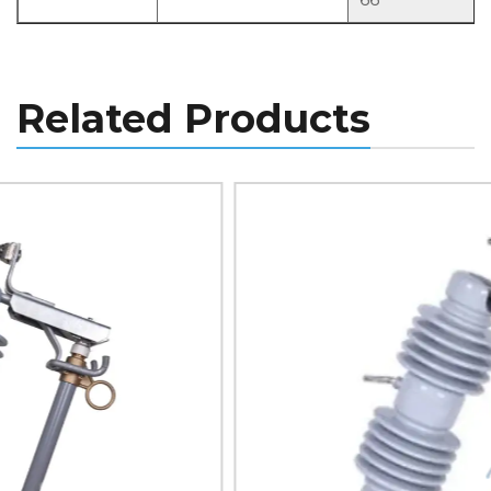
Related Products