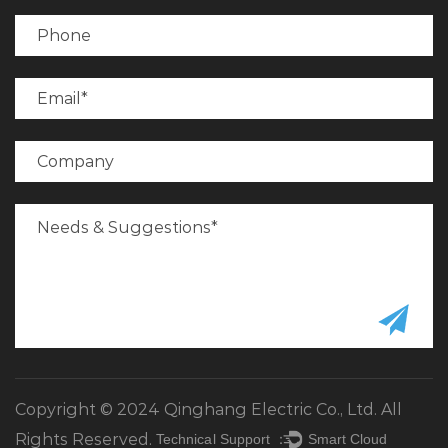
Copyright © 2024 Qinghang Electric Co., Ltd. All
Rights Reserved.
Technical Support ：
Smart Cloud