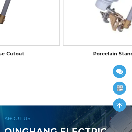
Porcelain Standard Cutout
ABOUT US
QINGHANG ELECTRIC