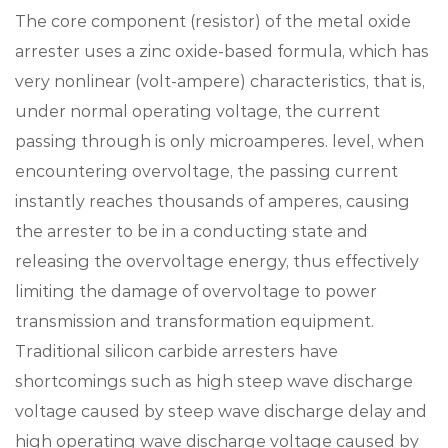
The core component (resistor) of the metal oxide
arrester uses a zinc oxide-based formula, which has
very nonlinear (volt-ampere) characteristics, that is,
under normal operating voltage, the current
passing through is only microamperes. level, when
encountering overvoltage, the passing current
instantly reaches thousands of amperes, causing
the arrester to be in a conducting state and
releasing the overvoltage energy, thus effectively
limiting the damage of overvoltage to power
transmission and transformation equipment.
Traditional silicon carbide arresters have
shortcomings such as high steep wave discharge
voltage caused by steep wave discharge delay and
high operating wave discharge voltage caused by