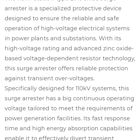
arrester is a specialized protective device
designed to ensure the reliable and safe
operation of high-voltage electrical systems
in power plants and substations. With its
high-voltage rating and advanced zinc oxide-
based voltage-dependent resistor technology,
this surge arrester offers reliable protection
against transient over-voltages.
Specifically designed for 110kV systems, this
surge arrester has a big continuous operating
voltage tailored to meet the requirements of
power generation facilities. Its fast response
time and high energy absorption capabilities
enable it to effectively divert transient