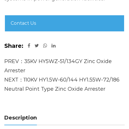
Contact Us
Share:
PREV：35KV HY5WZ-51/134GY Zinc Oxide
Arrester
NEXT：110KV HY1.5W-60/144 HY1.55W-72/186
Neutral Point Type Zinc Oxide Arrester
Description