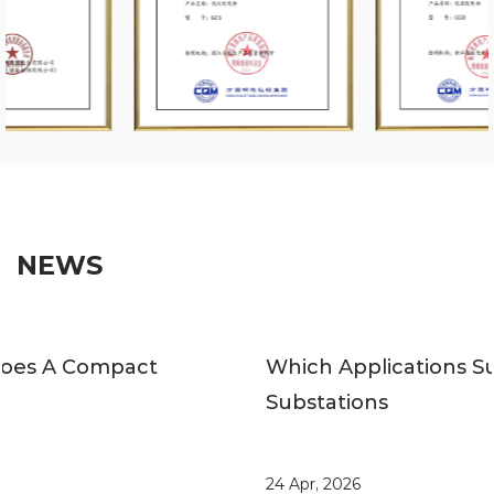
NEWS
Which Applications Suit Compact
Substations
24 Apr, 2026