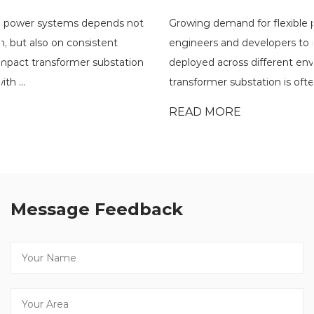
Growing demand for flexible power distribution has pushed
engineers and developers to rethink how substations are
deployed across different environments. A compact
transformer substation is often eval...
READ MORE
Message Feedback