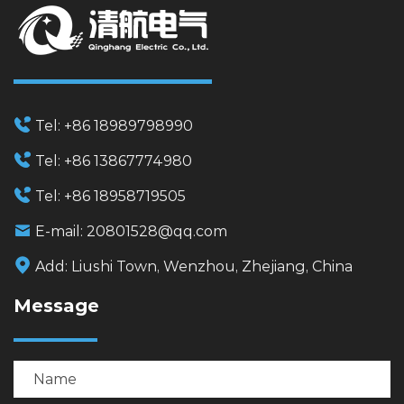
Tel:
+86 18989798990
Tel:
+86 13867774980
Tel:
+86 18958719505
E-mail:
20801528@qq.com
Add:
Liushi Town, Wenzhou, Zhejiang, China
Message