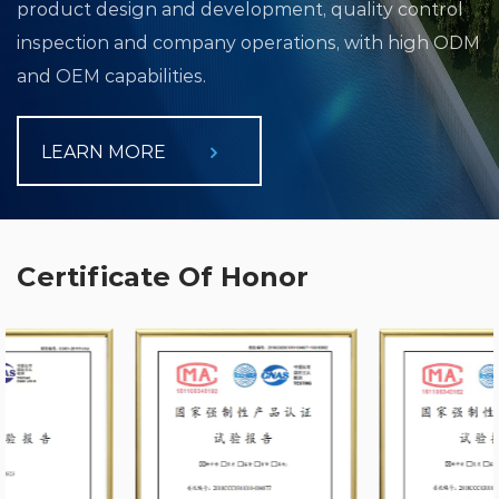
product design and development, quality control
inspection and company operations, with high ODM
and OEM capabilities.
LEARN MORE
Certificate Of Honor