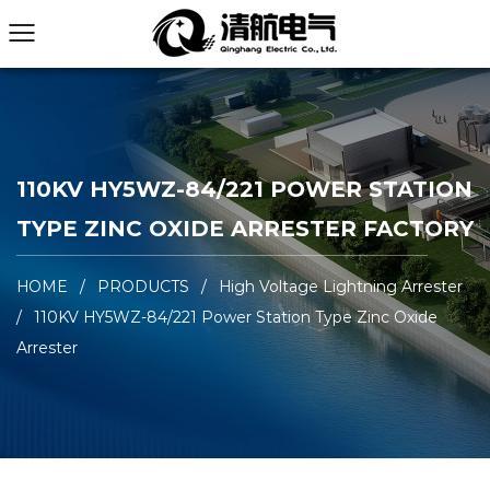
110KV HY5WZ-84/221 POWER STATION
TYPE ZINC OXIDE ARRESTER FACTORY
HOME
/
PRODUCTS
/
High Voltage Lightning Arrester
/
110KV HY5WZ-84/221 Power Station Type Zinc Oxide
Arrester