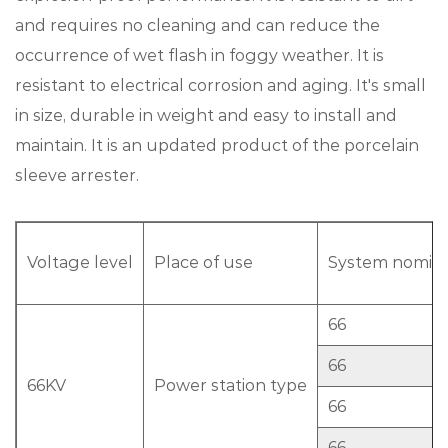
and requires no cleaning and can reduce the
occurrence of wet flash in foggy weather. It is
resistant to electrical corrosion and aging. It's small
in size, durable in weight and easy to install and
maintain. It is an updated product of the porcelain
sleeve arrester.
Voltage level
Place of use
System nominal
66
66
66KV
Power station type
66
66