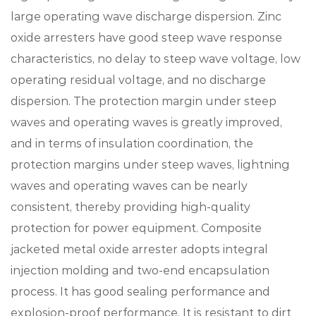
large operating wave discharge dispersion. Zinc
oxide arresters have good steep wave response
characteristics, no delay to steep wave voltage, low
operating residual voltage, and no discharge
dispersion. The protection margin under steep
waves and operating waves is greatly improved,
and in terms of insulation coordination, the
protection margins under steep waves, lightning
waves and operating waves can be nearly
consistent, thereby providing high-quality
protection for power equipment. Composite
jacketed metal oxide arrester adopts integral
injection molding and two-end encapsulation
process. It has good sealing performance and
explosion-proof performance. It is resistant to dirt