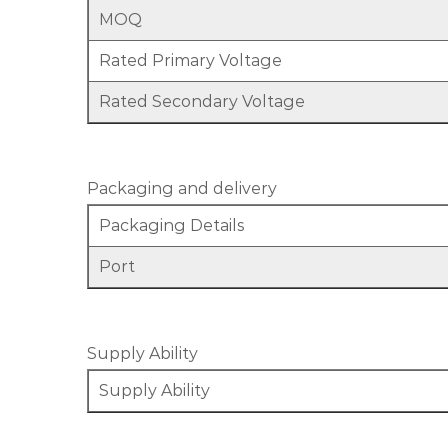
MOQ
Rated Primary Voltage
Rated Secondary Voltage
Packaging and delivery
Packaging Details
Port
Supply Ability
Supply Ability