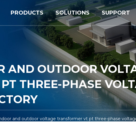
PRODUCTS
SOLUTIONS
SUPPORT
OR AND OUTDOOR VOLT
PT THREE-PHASE VOL
CTORY
ndoor and outdoor voltage transformer vt pt three-phase voltag