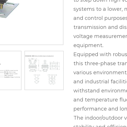
to step down high vo
systems to a lower, 
and control purposes.
transmission and dis
voltage measurement
equipment.
Equipped with robust
this three-phase tran
various environments
and industrial facilit
withstand environmen
and temperature fluc
performance and lon
The indoor/outdoor v