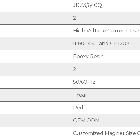
JDZ3/6/10Q
2
High Voltage Current Tra
IE60044-1and GB1208
Epoxy Resin
2
50/60 Hz
1 Year
Red
OEM,ODM
Customized Magnet Size 