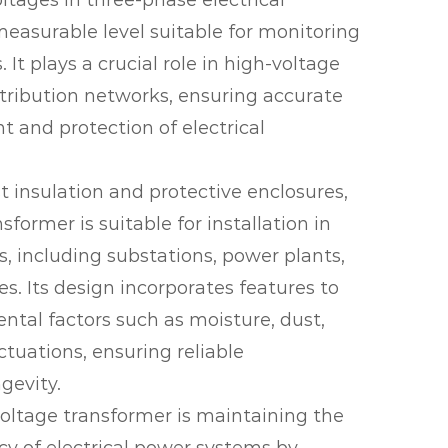
ltages in three-phase electrical
measurable level suitable for monitoring
 It plays a crucial role in high-voltage
tribution networks, ensuring accurate
 and protection of electrical
 insulation and protective enclosures,
sformer is suitable for installation in
, including substations, power plants,
ies. Its design incorporates features to
tal factors such as moisture, dust,
tuations, ensuring reliable
gevity.
oltage transformer is maintaining the