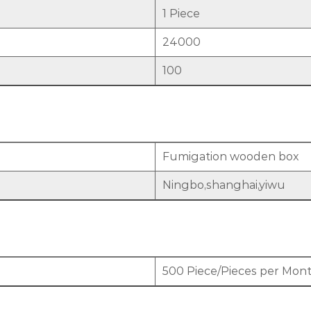
1 Piece
24000
100
Fumigation wooden box
Ningbo,shanghai,yiwu
500 Piece/Pieces per Mon