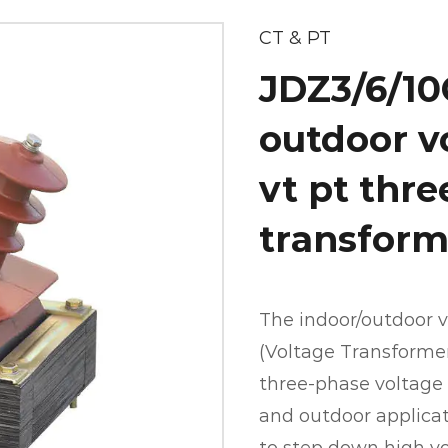
CT & PT
JDZ3/6/10
outdoor v
vt pt thr
transform
The indoor/outdoor v
(Voltage Transformer)
three-phase voltage 
and outdoor applicati