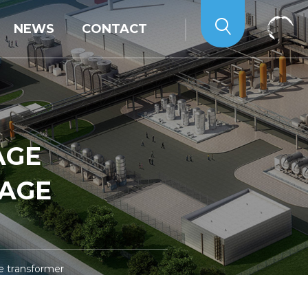
NEWS
CONTACT
AGE
TAGE
e transformer