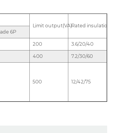
Limit output(VA)
Rated insulation level(kV)
ade 6P
200
3.6/20/40
400
7.2/30/60
500
12/42/75