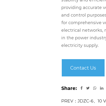
stability and efficie
providing accurate 
and control purposes
for comprehensive v
electrical networks
in the power industry
electricity supply.
Contact Us
Share:
PREV：JDZC-6、10 Vo