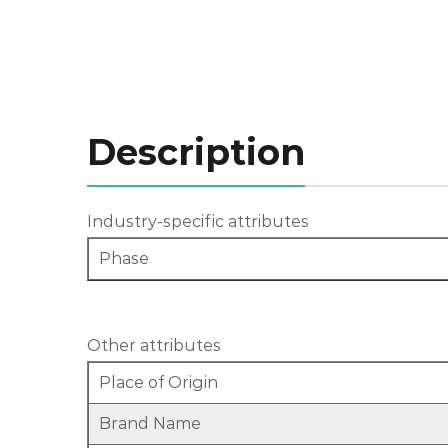
Description
Industry-specific attributes
Phase
Other attributes
Place of Origin
Brand Name