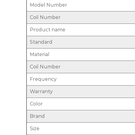
Model Number
Coil Number
Product name
Standard
Material
Coil Number
Frequency
Warranty
Color
Brand
Size