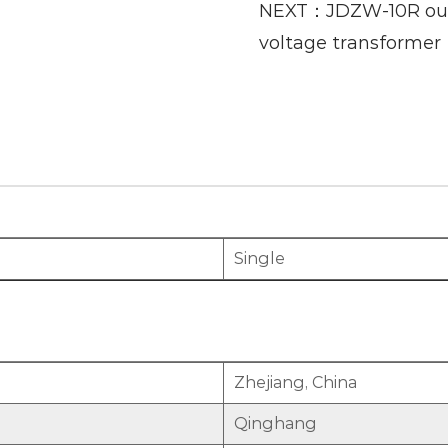
NEXT：JDZW-10R outd
voltage transformer
Single
Zhejiang, China
Qinghang