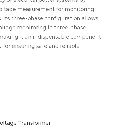
ncy of electrical power systems by
voltage measurement for monitoring
. Its three-phase configuration allows
oltage monitoring in three-phase
, making it an indispensable component
 for ensuring safe and reliable
ltage Transformer