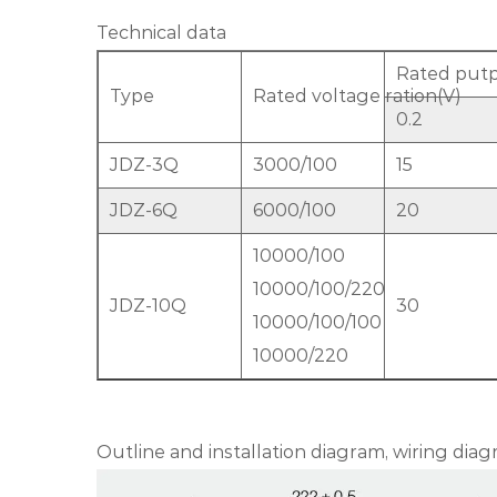
Technical data
Rated putp
Type
Rated voltage ration(V)
0.2
JDZ-3Q
3000/100
15
JDZ-6Q
6000/100
20
10000/100
10000/100/220
JDZ-10Q
30
10000/100/100
10000/220
Outline and installation diagram, wiring di