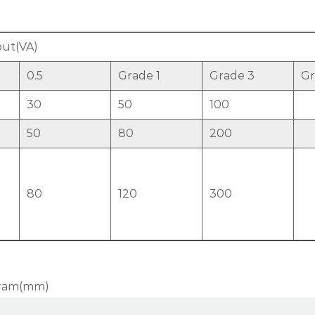
ut(VA)
0.5
Grade 1
Grade 3
Gr
30
50
100
50
80
200
80
120
300
agram(mm)