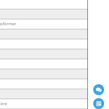
nsformer
Core