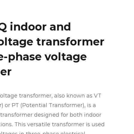
Q indoor and
oltage transformer
ee-phase voltage
er
oltage transformer, also known as VT
 or PT (Potential Transformer), is a
transformer designed for both indoor
ons. This versatile transformer is used