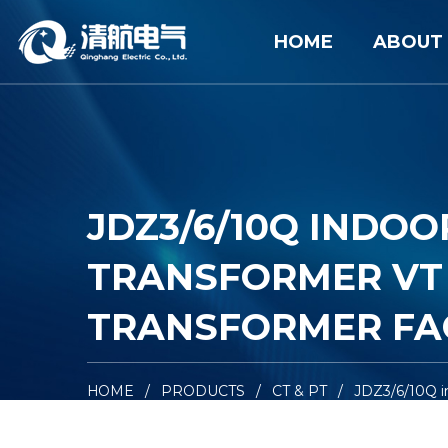
HOME
ABOUT
JDZ3/6/10Q INDO
TRANSFORMER VT 
TRANSFORMER FA
HOME
/
PRODUCTS
/
CT & PT
/
JDZ3/6/10Q i