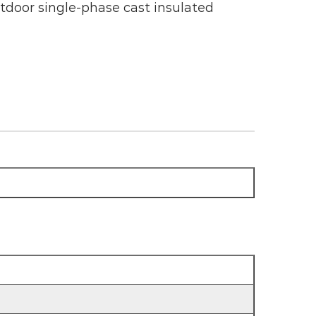
oor single-phase cast insulated